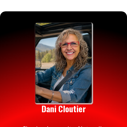
Dani Cloutier