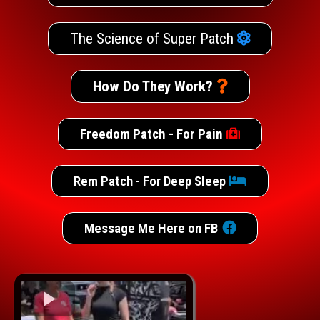
The Science of Super Patch
How Do They Work?
Freedom Patch - For Pain
Rem Patch - For Deep Sleep
Message Me Here on FB