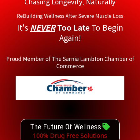
Chasing Longevity, Naturally
ReBuilding Wellness After Severe Muscle Loss
It's
NEVER
Too Late
To Begin
Again!
Proud Member of The Sarnia Lambton Chamber of
Commerce
The Future Of Wellness
100% Drug Free Solutions